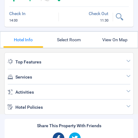
Check In
Check Out
14:00
11:30
Hotel Info
Select Room
View On Map
Top Features
Services
Activities
Hotel Policies
Share This Property With Friends