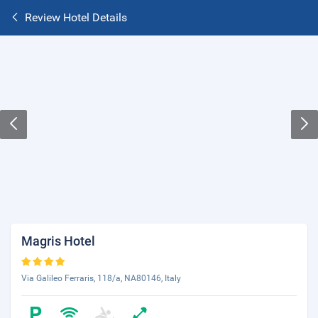
Review Hotel Details
Magris Hotel
Via Galileo Ferraris, 118/a, NA80146, Italy