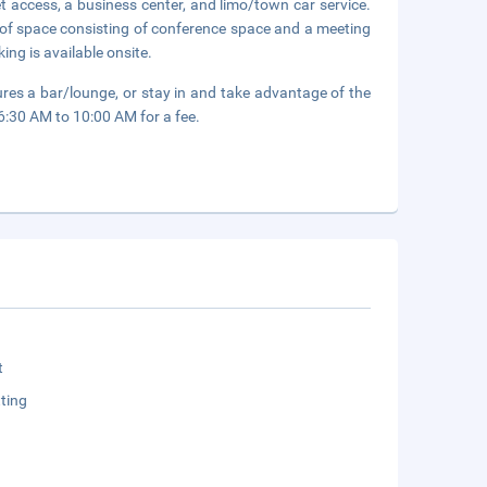
 access, a business center, and limo/town car service.
 of space consisting of conference space and a meeting
ing is available onsite.
ures a bar/lounge, or stay in and take advantage of the
 6:30 AM to 10:00 AM for a fee.
t
ting