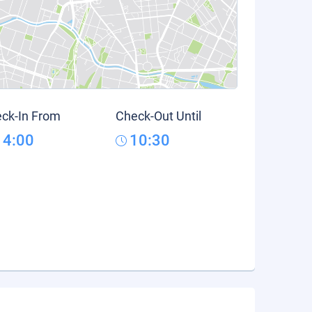
ck-In From
Check-Out Until
14:00
10:30