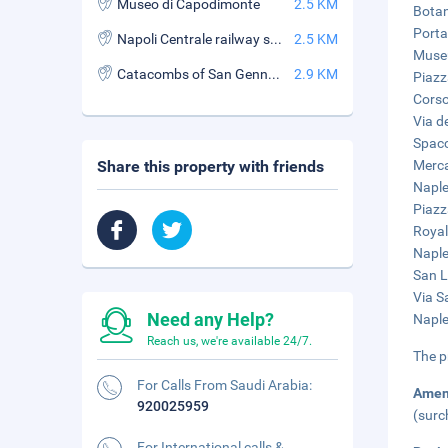
Museo di Capodimonte
2.5 KM
Botan
Porta
Napoli Centrale railway station
2.5 KM
Museu
Catacombs of San Gennaro
2.9 KM
Piazz
Corso
Via de
Spacc
Share this property with friends
Merca
Naple
Piazz
Royal
Naple
San L
Via S
Need any Help?
Naple
Reach us, we're available 24/7.
The p
For Calls From Saudi Arabia:
Amen
920025959
(surc
For International calls &