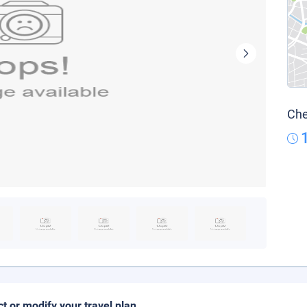
Che
ct or modify your travel plan