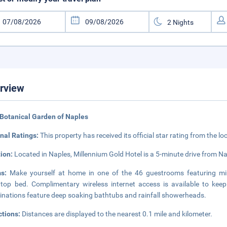
rview
Botanical Garden of Naples
nal Ratings:
This property has received its official star rating from the lo
tion:
Located in Naples, Millennium Gold Hotel is a 5-minute drive from 
ms:
Make yourself at home in one of the 46 guestrooms featuring mi
wtop bed. Complimentary wireless internet access is available to ke
nations feature deep soaking bathtubs and rainfall showerheads.
ctions:
Distances are displayed to the nearest 0.1 mile and kilometer.