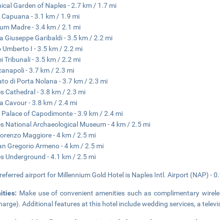
ical Garden of Naples - 2.7 km / 1.7 mi
 Capuana - 3.1 km / 1.9 mi
m Madre - 3.4 km / 2.1 mi
a Giuseppe Garibaldi - 3.5 km / 2.2 mi
 Umberto I - 3.5 km / 2.2 mi
i Tribunali - 3.5 km / 2.2 mi
anapoli - 3.7 km / 2.3 mi
to di Porta Nolana - 3.7 km / 2.3 mi
s Cathedral - 3.8 km / 2.3 mi
a Cavour - 3.8 km / 2.4 mi
 Palace of Capodimonte - 3.9 km / 2.4 mi
s National Archaeological Museum - 4 km / 2.5 mi
orenzo Maggiore - 4 km / 2.5 mi
an Gregorio Armeno - 4 km / 2.5 mi
s Underground - 4.1 km / 2.5 mi
referred airport for Millennium Gold Hotel is Naples Intl. Airport (NAP) - 0
ities:
Make use of convenient amenities such as complimentary wireless
harge). Additional features at this hotel include wedding services, a tele