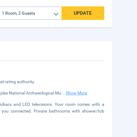
UPDATE
cal rating authority.
Naples National Archaeological Mu
...
Show More
nibars and LED televisions. Your room comes with a
ep you connected. Private bathrooms with shower/tub