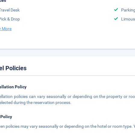
ces
Travel Desk
Parkin
Pick & Drop
Limousi
 More
el Policies
llation Policy
llation policies can vary seasonally or depending on the property or roo
elected during the reservation process.
 Policy
ren policies may vary seasonally or depending on the hotel or room type. Y