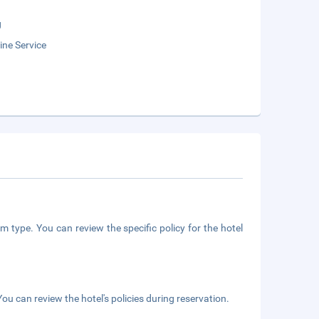
g
ne Service
m type. You can review the specific policy for the hotel
ou can review the hotel's policies during reservation.