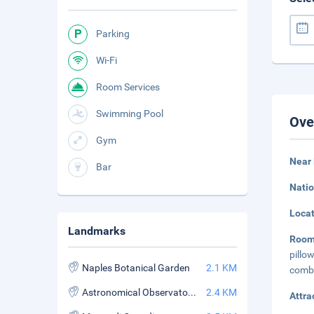
Parking
Wi-Fi
Room Services
Swimming Pool
Ove
Gym
Near 
Bar
Natio
Loca
Landmarks
Roo
pillo
Naples Botanical Garden
2.1 KM
combi
Astronomical Observatory of Capodimonte
2.4 KM
Attra