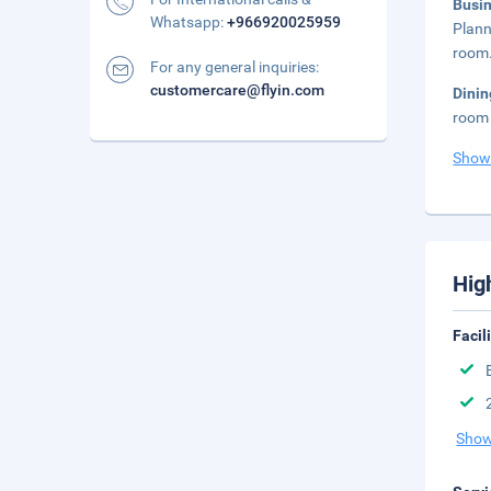
Busi
Whatsapp:
+966920025959
Plann
room.
For any general inquiries:
customercare@flyin.com
Dini
room 
Show
Hig
Facil
Show