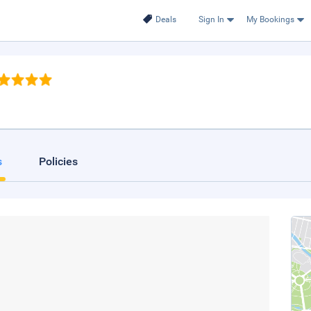
Deals
Sign In
My Bookings
s
Policies