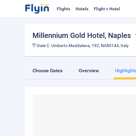
Flights
Hotels
Flight + Hotel
Millennium Gold Hotel
, Naples
Viale C. Umberto Maddalena, 192, NA80144, Italy
Choose Dates
Overview
Highlight