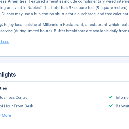
ness Amenities:
Featured amenities include complimentary wired internet
ing an event in Naples? This hotel has 97 square feet (9 square meters)
 Guests may use a bus station shuttle for a surcharge, and free valet park
ng:
Enjoy local cuisine at Millennium Restaurant, a restaurant which feat
service (during limited hours). Buffet breakfasts are available daily from
 Less
hlights
ities
Business Centre
Interne
24 Hour Front Desk
Babysit
 More