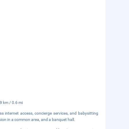
.9 km / 0.6 mi
 internet access, concierge services, and babysitting
vision in a common area, and a banquet hall.