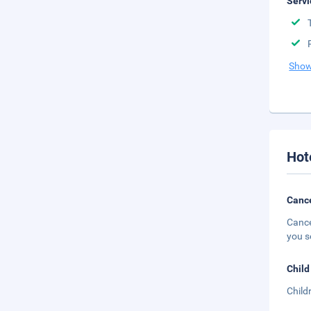
Servi
Show
Hot
Cance
Cance
you s
Child
Child