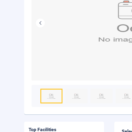
Top Facilities
Sele