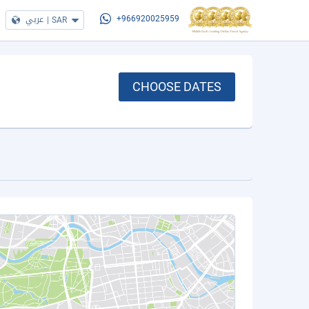
عربي
|
SAR
+966920025959
CHOOSE DATES