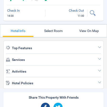
Check In
Check Out
14:00
11:00
Hotel Info
Select Room
View On Map
Top Features
Services
Activities
Hotel Policies
Share This Property With Friends