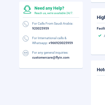
Need any Help?
Reach us, we're available 24/7.
Hig
For Calls From Saudi Arabia:
920025959
Facil
For International calls &
Whatsapp:
+966920025959
For any general inquiries:
customercare@flyin.com
Hot