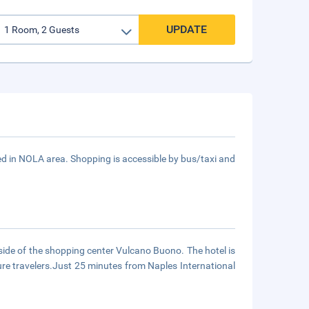
UPDATE
in NOLA area. Shopping is accessible by bus/taxi and
 side of the shopping center Vulcano Buono. The hotel is
ure travelers.Just 25 minutes from Naples International