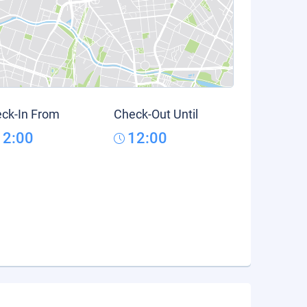
ck-In From
Check-Out Until
12:00
12:00