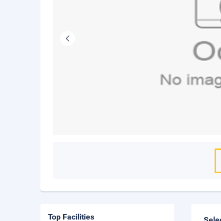
Top Facilities
Sele