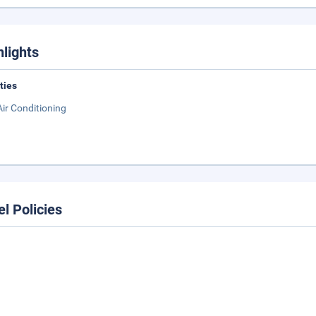
hlights
ities
Air Conditioning
el Policies