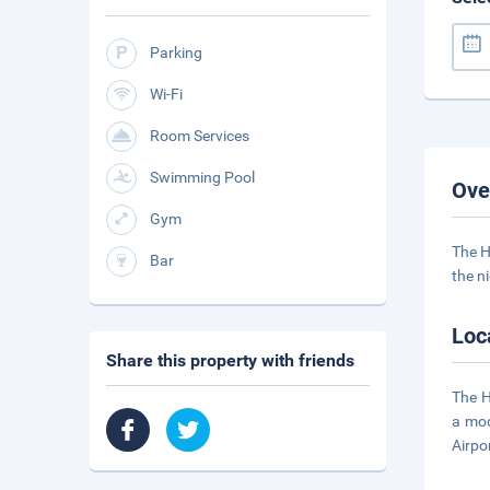
Parking
Wi-Fi
Room Services
Swimming Pool
Ove
Gym
The H
Bar
the n
Loc
Share this property with friends
The H
a mod
Airpo