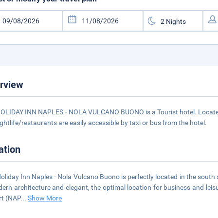
rview
OLIDAY INN NAPLES - NOLA VULCANO BUONO is a Tourist hotel. Located 
ightlife/restaurants are easily accessible by taxi or bus from the hotel.
ation
oliday Inn Naples - Nola Vulcano Buono is perfectly located in the south
ern architecture and elegant, the optimal location for business and leis
rt (NAP
...
Show More