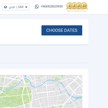
عربي
|
SAR
+966920025959
CHOOSE DATES