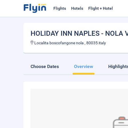
Flights
Hotels
Flight + Hotel
HOLIDAY INN NAPLES - NOLA
Localita boscofangone nola , 80035 italy
Choose Dates
Overview
Highlight