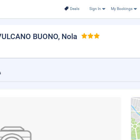
Deals
Sign In
My Bookings
 VULCANO BUONO
, Nola
s