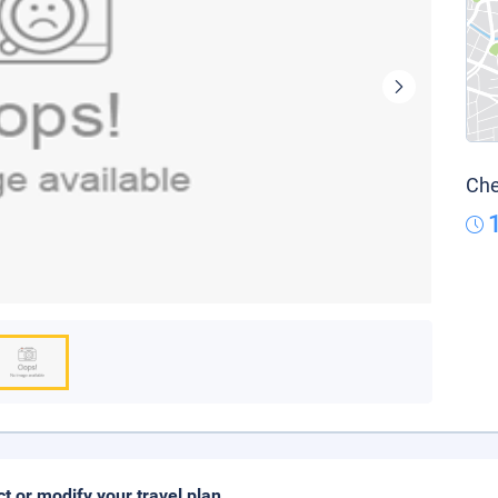
Che
ct or modify your travel plan