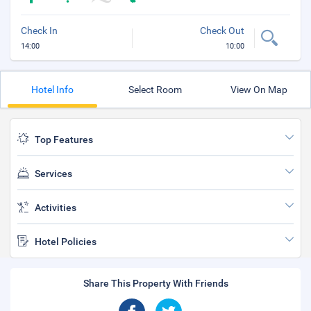
Check In
Check Out
14:00
10:00
Hotel Info
Select Room
View On Map
Top Features
Services
Activities
Hotel Policies
Share This Property With Friends