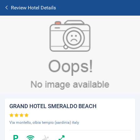
Review Hotel Details
GRAND HOTEL SMERALDO BEACH
Via montello, olbia tempio (sardinia) italy