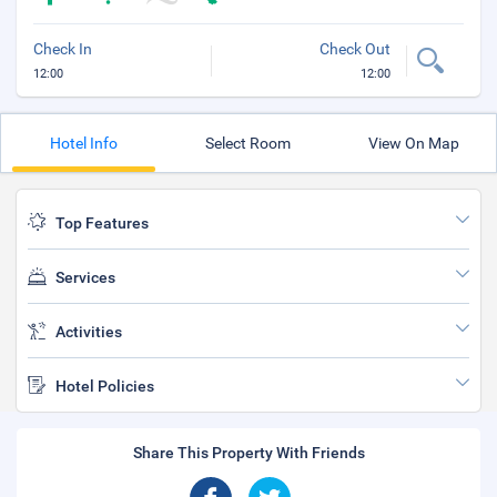
Check In
Check Out
12:00
12:00
Hotel Info
Select Room
View On Map
Top Features
Services
Activities
Hotel Policies
Share This Property With Friends