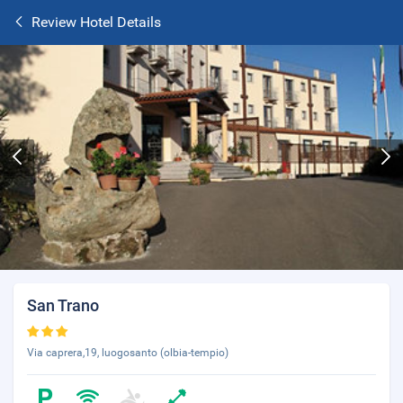
Review Hotel Details
San Trano
Via caprera,19, luogosanto (olbia-tempio)