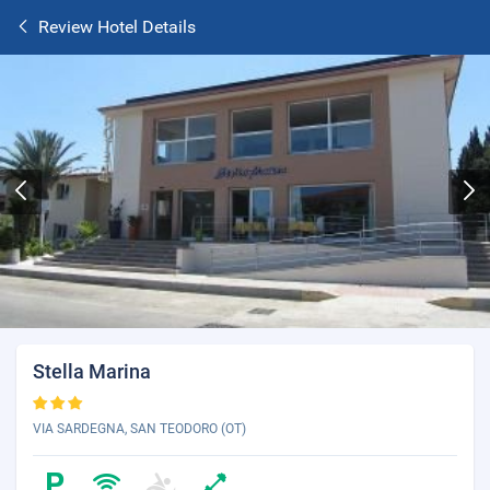
Review Hotel Details
Stella Marina
VIA SARDEGNA, SAN TEODORO (OT)