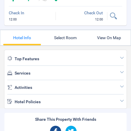
Check In
Check Out
12:00
12:00
Hotel Info
Select Room
View On Map
Top Features
Services
Activities
Hotel Policies
Share This Property With Friends