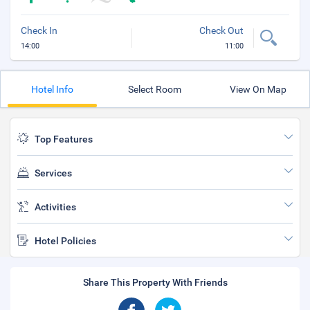
Check In
Check Out
14:00
11:00
Hotel Info
Select Room
View On Map
Top Features
Services
Activities
Hotel Policies
Share This Property With Friends