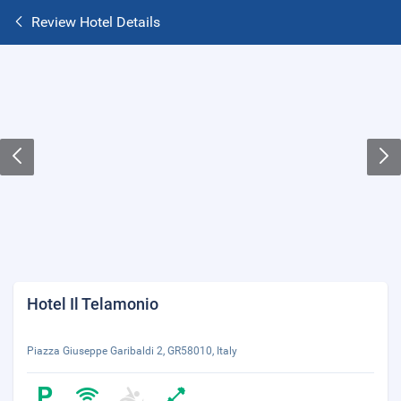
Review Hotel Details
Hotel Il Telamonio
Piazza Giuseppe Garibaldi 2, GR58010, Italy