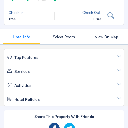
Check In
Check Out
12:00
12:00
Hotel Info
Select Room
View On Map
Top Features
Services
Activities
Hotel Policies
Share This Property With Friends