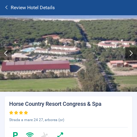
Review Hotel Details
Horse Country Resort Congress & Spa
Strada a mare 24 27, arborea (or)