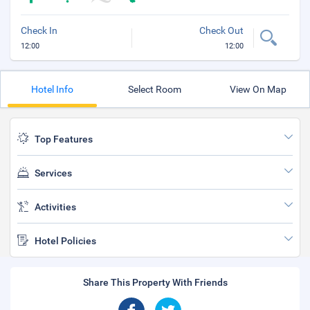
Check In
Check Out
12:00
12:00
Hotel Info
Select Room
View On Map
Top Features
Services
Activities
Hotel Policies
Share This Property With Friends