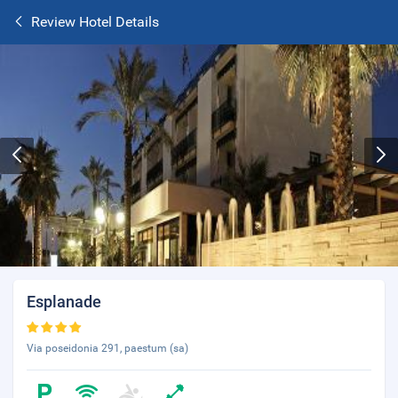
Review Hotel Details
Esplanade
Via poseidonia 291, paestum (sa)