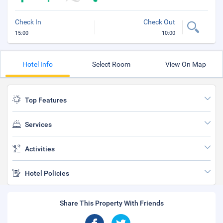
Check In
Check Out
15:00
10:00
Hotel Info
Select Room
View On Map
Top Features
Services
Activities
Hotel Policies
Share This Property With Friends