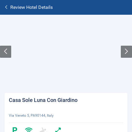
Review Hotel Details
Casa Sole Luna Con Giardino
Via Veneto 5, PA90144, Italy