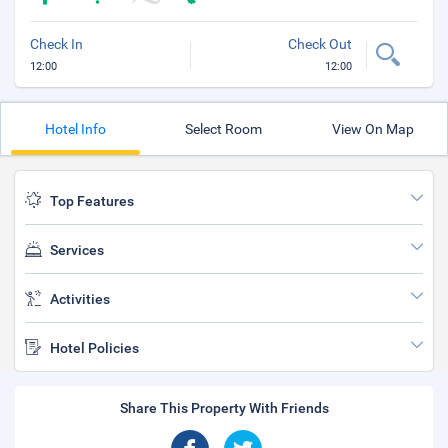
Check In
Check Out
12:00
12:00
Hotel Info
Select Room
View On Map
Top Features
Services
Activities
Hotel Policies
Share This Property With Friends