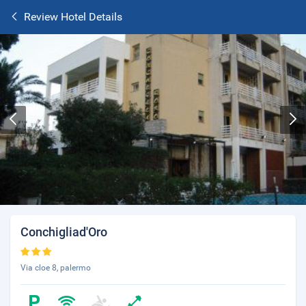
Review Hotel Details
Conchigliad'Oro
Via cloe 8, palermo