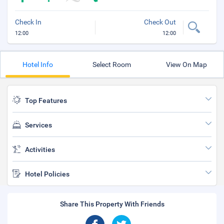
Check In
Check Out
12:00
12:00
Hotel Info
Select Room
View On Map
Top Features
Services
Activities
Hotel Policies
Share This Property With Friends