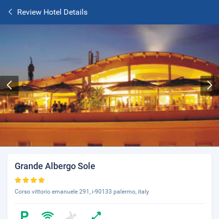
Review Hotel Details
Grande Albergo Sole
Corso vittorio emanuele 291, i-90133 palermo, italy