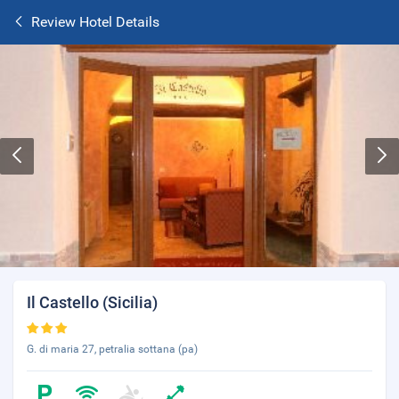
Review Hotel Details
Il Castello (Sicilia)
G. di maria 27, petralia sottana (pa)