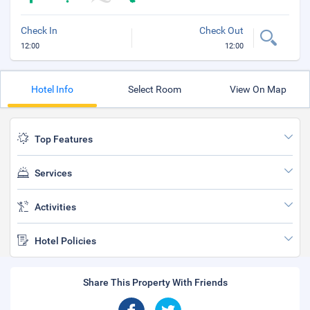
Check In
Check Out
12:00
12:00
Hotel Info
Select Room
View On Map
Top Features
Services
Activities
Hotel Policies
Share This Property With Friends