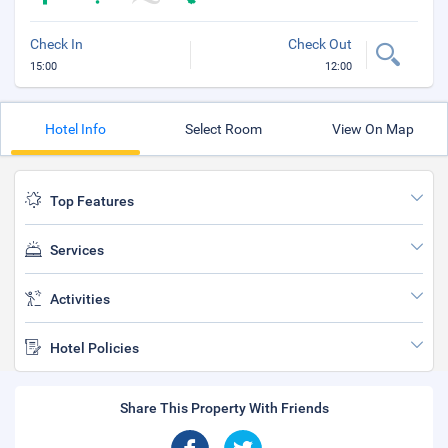
Check In
Check Out
15:00
12:00
Hotel Info
Select Room
View On Map
Top Features
Services
Activities
Hotel Policies
Share This Property With Friends