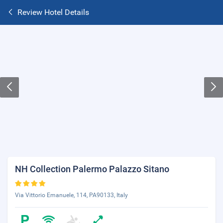
Review Hotel Details
NH Collection Palermo Palazzo Sitano
Via Vittorio Emanuele, 114, PA90133, Italy