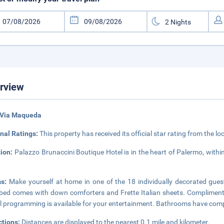
rview
 Via Maqueda
nal Ratings:
This property has received its official star rating from the lo
tion:
Palazzo Brunaccini Boutique Hotel is in the heart of Palermo, with
ms:
Make yourself at home in one of the 18 individually decorated guest
bed comes with down comforters and Frette Italian sheets. Compliment
al programming is available for your entertainment. Bathrooms have compl
ctions:
Distances are displayed to the nearest 0.1 mile and kilometer.