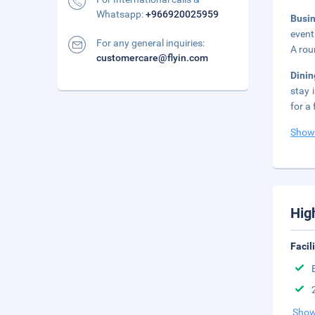
Whatsapp:
+966920025959
Busi
event
For any general inquiries:
A rou
customercare@flyin.com
Dinin
stay 
for a 
Show
Hig
Facil
Show