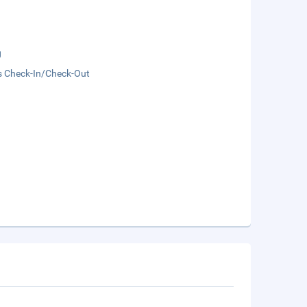
g
s Check-In/Check-Out