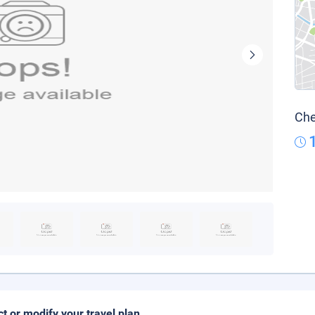
Che
ct or modify your travel plan