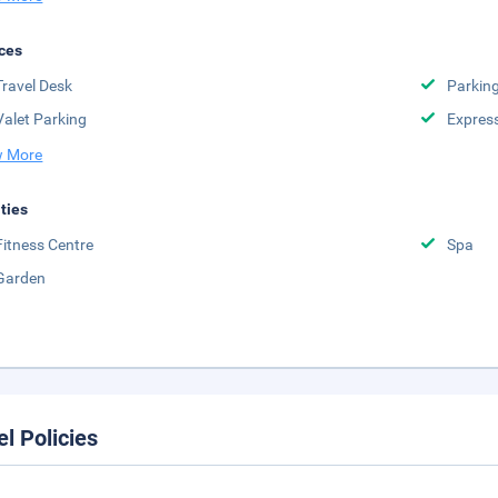
ces
Travel Desk
Parkin
Valet Parking
Expres
 More
ities
Fitness Centre
Spa
Garden
el Policies