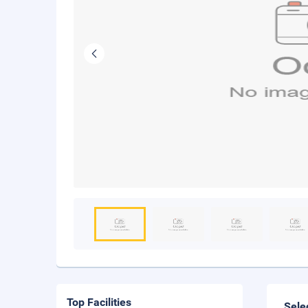
Top Facilities
Sele