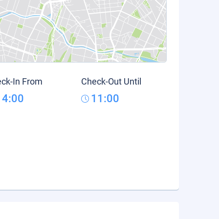
ck-In From
Check-Out Until
14:00
11:00