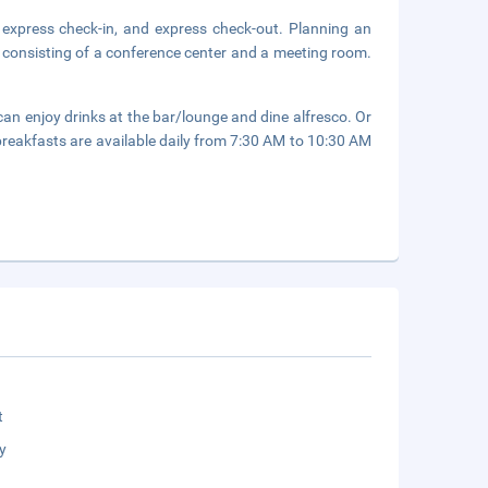
 express check-in, and express check-out. Planning an
 consisting of a conference center and a meeting room.
can enjoy drinks at the bar/lounge and dine alfresco. Or
 breakfasts are available daily from 7:30 AM to 10:30 AM
t
y