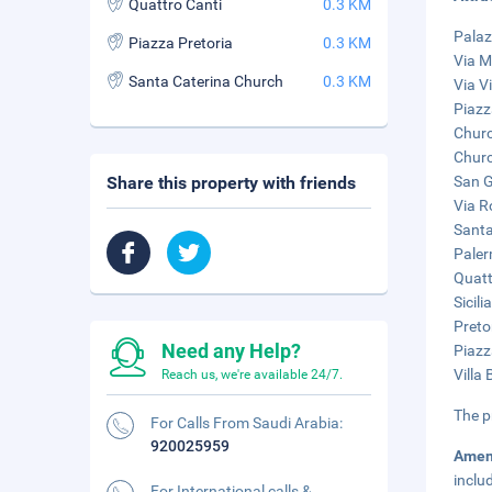
Quattro Canti
0.3 KM
Palaz
Piazza Pretoria
0.3 KM
Via M
Santa Caterina Church
0.3 KM
Via V
Piazza
Churc
Churc
Share this property with friends
San G
Via R
Santa
Paler
Quatt
Sicil
Preto
Need any Help?
Piazz
Villa
Reach us, we're available 24/7.
The p
For Calls From Saudi Arabia:
920025959
Amen
inclu
For International calls &