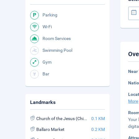
Parking
Wi-Fi
Room Services
Swimming Pool
Ove
Gym
Near
Bar
Natio
Loca
More
Landmarks
Roo
Church of the Jesus (Chiesa del Gesu)
0.1 KM
Your 
digit
Ballaro Market
0.2 KM
Attra