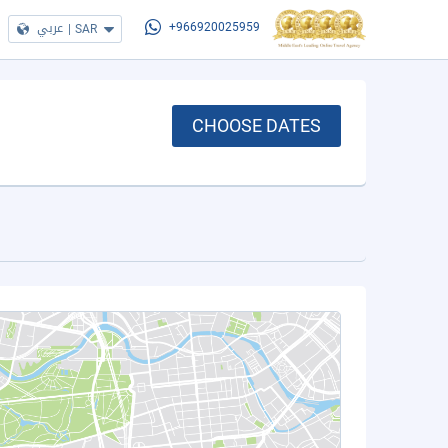
عربي
|
SAR
+966920025959
CHOOSE DATES