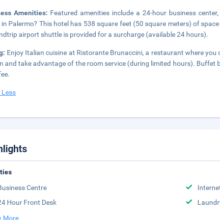
ness Amenities:
Featured amenities include a 24-hour business center,
 in Palermo? This hotel has 538 square feet (50 square meters) of space
ndtrip airport shuttle is provided for a surcharge (available 24 hours).
g:
Enjoy Italian cuisine at Ristorante Brunaccini, a restaurant where you 
in and take advantage of the room service (during limited hours). Buffet
fee.
 Less
hlights
ities
Business Centre
Interne
24 Hour Front Desk
Laundr
 More