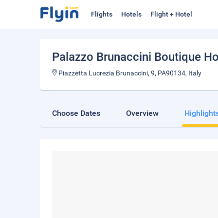
Flights
Hotels
Flight + Hotel
Palazzo Brunaccini Boutique Ho
Piazzetta Lucrezia Brunaccini, 9, PA90134, Italy
Choose Dates
Overview
Highlight