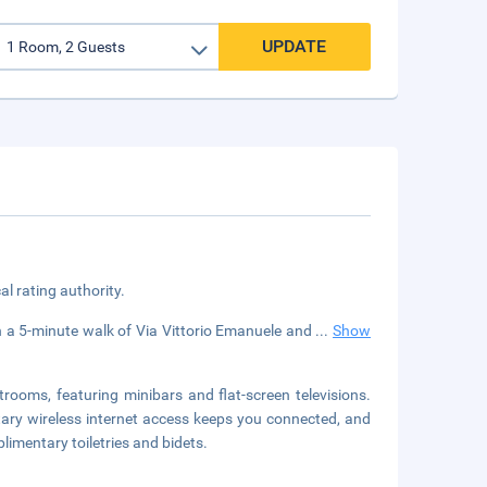
UPDATE
cal rating authority.
in a 5-minute walk of Via Vittorio Emanuele and
...
Show
rooms, featuring minibars and flat-screen televisions.
ary wireless internet access keeps you connected, and
imentary toiletries and bidets.