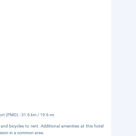
port (PMO) - 31.6 km / 19.6 mi
and bicycles to rent. Additional amenities at this hotel
vision in a common area.