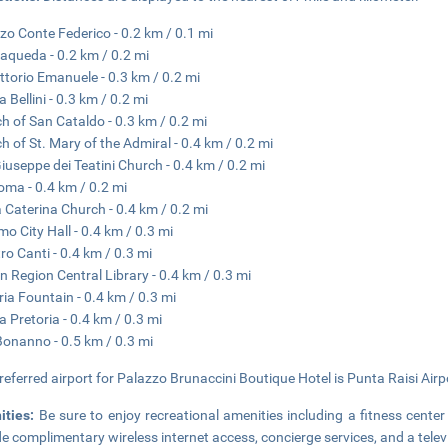
zo Conte Federico - 0.2 km / 0.1 mi
aqueda - 0.2 km / 0.2 mi
ittorio Emanuele - 0.3 km / 0.2 mi
 Bellini - 0.3 km / 0.2 mi
h of San Cataldo - 0.3 km / 0.2 mi
h of St. Mary of the Admiral - 0.4 km / 0.2 mi
iuseppe dei Teatini Church - 0.4 km / 0.2 mi
oma - 0.4 km / 0.2 mi
 Caterina Church - 0.4 km / 0.2 mi
mo City Hall - 0.4 km / 0.3 mi
ro Canti - 0.4 km / 0.3 mi
ian Region Central Library - 0.4 km / 0.3 mi
ria Fountain - 0.4 km / 0.3 mi
a Pretoria - 0.4 km / 0.3 mi
 Bonanno - 0.5 km / 0.3 mi
referred airport for Palazzo Brunaccini Boutique Hotel is Punta Raisi Air
ities:
Be sure to enjoy recreational amenities including a fitness center 
de complimentary wireless internet access, concierge services, and a tele