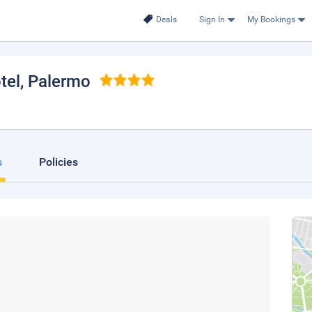
Deals
Sign In
My Bookings
tel
, Palermo
s
Policies