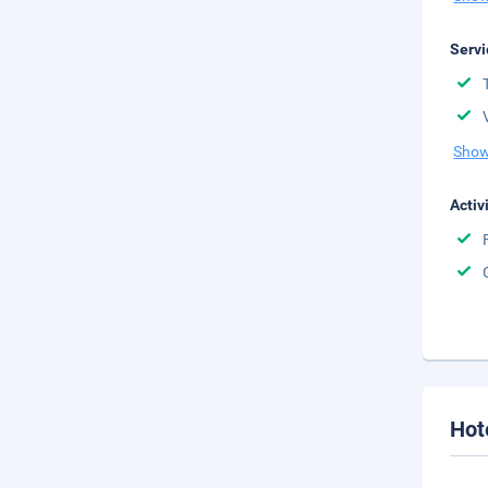
Servi
Show
Activ
Hot