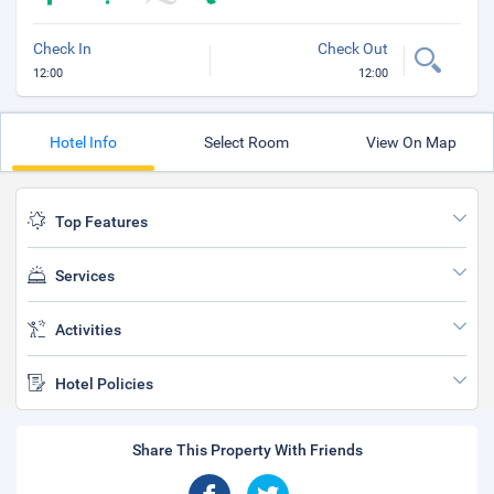
Check In
Check Out
12:00
12:00
Hotel Info
Select Room
View On Map
Top Features
Services
Activities
Hotel Policies
Share This Property With Friends