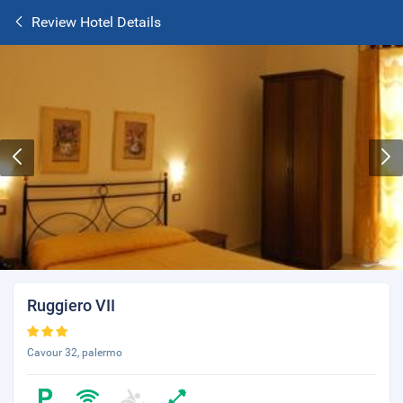
Review Hotel Details
Ruggiero VII
Cavour 32, palermo