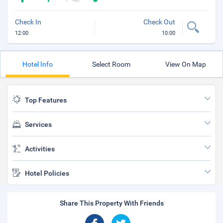
Check In
Check Out
12:00
10:00
Hotel Info
Select Room
View On Map
Top Features
Services
Activities
Hotel Policies
Share This Property With Friends