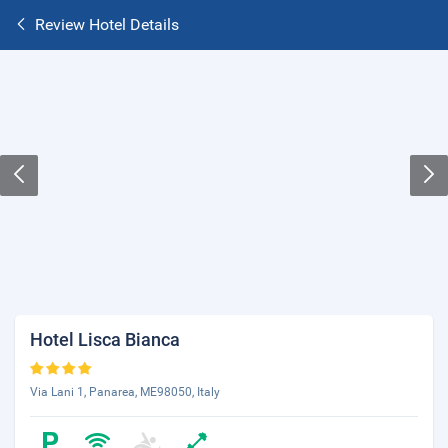
Review Hotel Details
Hotel Lisca Bianca
Via Lani 1, Panarea, ME98050, Italy