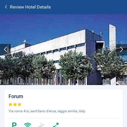
Review Hotel Details
Forum
Via roma 4/a, sant'ilario d'enza, reggio emilia, italy