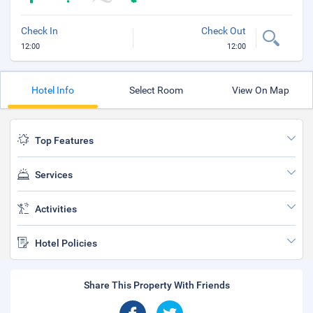
Check In
Check Out
12:00
12:00
Hotel Info
Select Room
View On Map
Top Features
Services
Activities
Hotel Policies
Share This Property With Friends