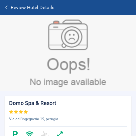
Review Hotel Details
Domo Spa & Resort
Via dell'ingegneria 19, perugia