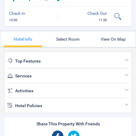
Check In
Check Out
15:00
11:00
Hotel Info
Select Room
View On Map
Top Features
Services
Activities
Hotel Policies
Share This Property With Friends