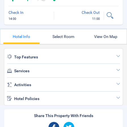
Check In
Check Out
14:00
11:00
Hotel Info
Select Room
View On Map
Top Features
Services
Activities
Hotel Policies
Share This Property With Friends