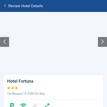
Review Hotel Details
Hotel Fortuna
Via Bonazzi 19, PG6123, Italy