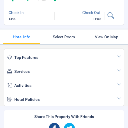
Check In
Check Out
14:00
11:00
Hotel Info
Select Room
View On Map
Top Features
Services
Activities
Hotel Policies
Share This Property With Friends