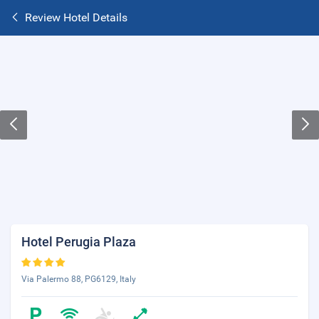
Review Hotel Details
Hotel Perugia Plaza
Via Palermo 88, PG6129, Italy