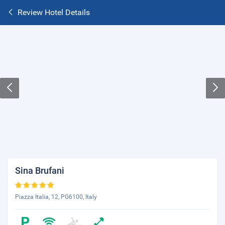
Review Hotel Details
Sina Brufani
Piazza Italia, 12, PG6100, Italy