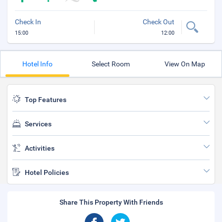
Check In
Check Out
15:00
12:00
Hotel Info
Select Room
View On Map
Top Features
Services
Activities
Hotel Policies
Share This Property With Friends