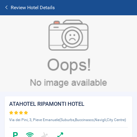
Review Hotel Details
ATAHOTEL RIPAMONTI HOTEL
Via dei Pini, 3, Pieve Emanuele(Suburbs,Buccinasco,Navigli,City Centre)