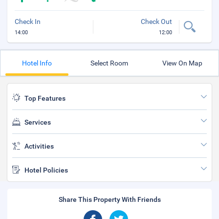
Check In
Check Out
14:00
12:00
Hotel Info
Select Room
View On Map
Top Features
Services
Activities
Hotel Policies
Share This Property With Friends