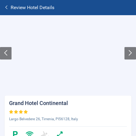
Review Hotel Details
Grand Hotel Continental
Largo Belvedere 26, Tirrenia, PI56128, Italy