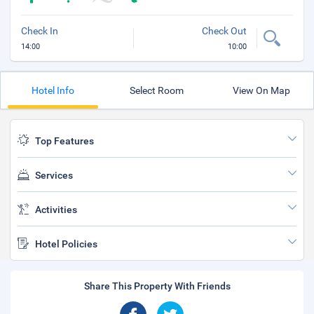
Check In
Check Out
14:00
10:00
Hotel Info
Select Room
View On Map
Top Features
Services
Activities
Hotel Policies
Share This Property With Friends