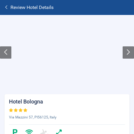
Review Hotel Details
Hotel Bologna
Via Mazzini 57, PI56125, Italy