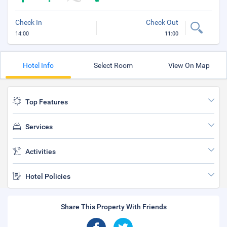
Check In
Check Out
14:00
11:00
Hotel Info
Select Room
View On Map
Top Features
Services
Activities
Hotel Policies
Share This Property With Friends