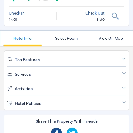
Check In
Check Out
14:00
11:00
Hotel Info
Select Room
View On Map
Top Features
Services
Activities
Hotel Policies
Share This Property With Friends