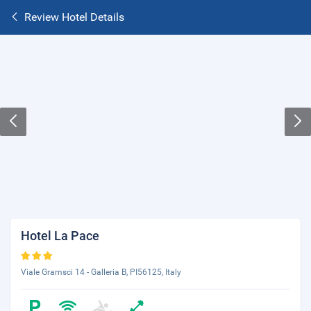
Review Hotel Details
Hotel La Pace
Viale Gramsci 14 - Galleria B, PI56125, Italy