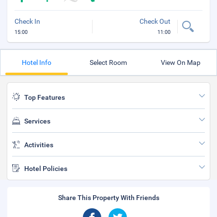
Check In
Check Out
15:00
11:00
Hotel Info
Select Room
View On Map
Top Features
Services
Activities
Hotel Policies
Share This Property With Friends