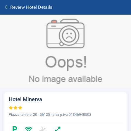
Review Hotel Details
Hotel Minerva
Piazza toniolo, 20 - 56125 - pisa p.iva 01346940503