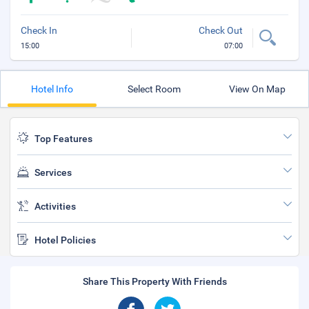
Check In
Check Out
15:00
07:00
Hotel Info
Select Room
View On Map
Top Features
Services
Activities
Hotel Policies
Share This Property With Friends