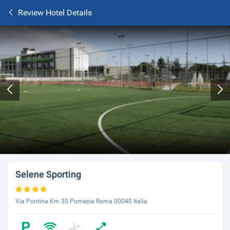
Review Hotel Details
Selene Sporting
Via Pontina Km 30 Pomezia Roma 00040 Italia