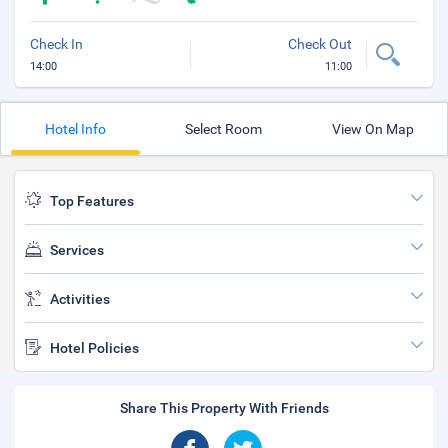
Check In
Check Out
14:00
11:00
Hotel Info
Select Room
View On Map
Top Features
Services
Activities
Hotel Policies
Share This Property With Friends