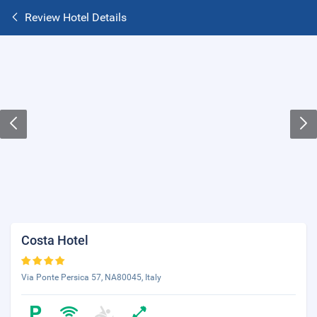
Review Hotel Details
Costa Hotel
Via Ponte Persica 57, NA80045, Italy