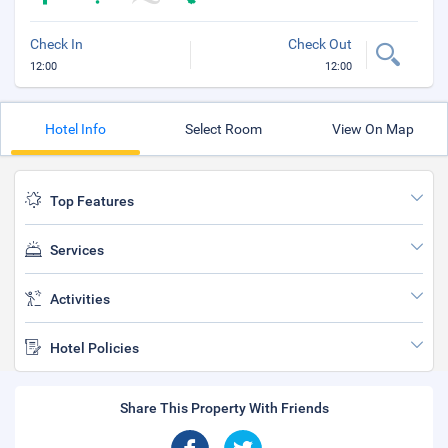
Check In
Check Out
12:00
12:00
Hotel Info
Select Room
View On Map
Top Features
Services
Activities
Hotel Policies
Share This Property With Friends