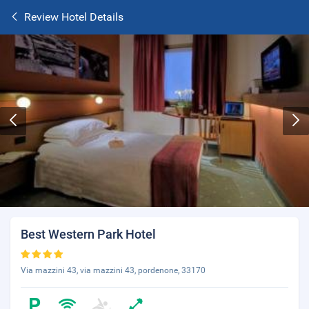
Review Hotel Details
Best Western Park Hotel
Via mazzini 43, via mazzini 43, pordenone, 33170