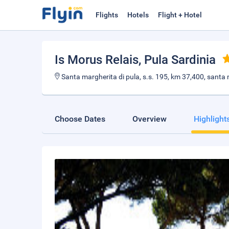
Flights
Hotels
Flight + Hotel
Is Morus Relais
, Pula Sardinia
Santa margherita di pula, s.s. 195, km 37,400, santa m
Choose Dates
Overview
Highlight