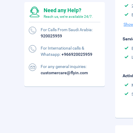
Need any Help?
Reach us, we're available 24/7.
Show
For Calls From Saudi Arabia:
920025959
Servi
For International calls &
Whatsapp:
+966920025959
For any general inquiries:
customercare@flyin.com
Activ