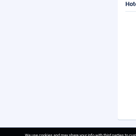
Hot
We use cookies and may share your info with third parties to cust