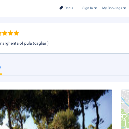
Deals
Sign In
My Bookings
argherita of pula (cagliari)
s