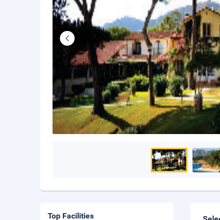
Top Facilities
Sele