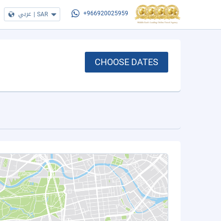
عربي
|
SAR
+966920025959
CHOOSE DATES