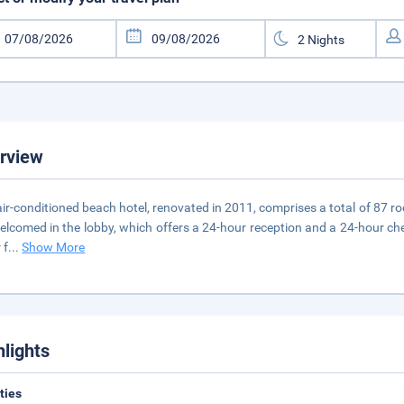
rview
air-conditioned beach hotel, renovated in 2011, comprises a total of 87 ro
elcomed in the lobby, which offers a 24-hour reception and a 24-hour check
 f
...
Show More
hlights
ities