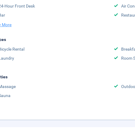
24-Hour Front Desk
Air Con
Bar
Restau
 More
ces
Bicycle Rental
Breakfa
Laundry
Room S
ities
Massage
Outdoor
Sauna