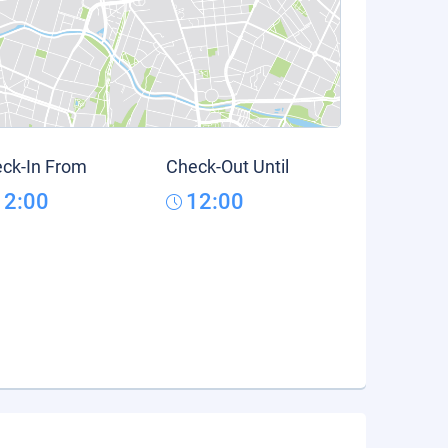
ck-In From
Check-Out Until
12:00
12:00