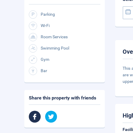
Parking
Wi-Fi
Room Services
Swimming Pool
Ove
Gym
This 
Bar
are w
upper
Share this property with friends
Hig
Facil