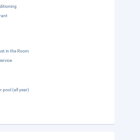
ditioning
rant
st in the Room
ervice
 pool (all year)