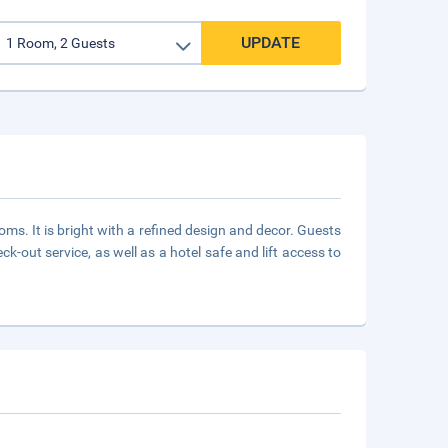
UPDATE
oms. It is bright with a refined design and decor. Guests
-out service, as well as a hotel safe and lift access to