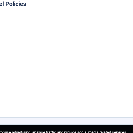
el Policies
omise advertising, analyse traffic and provide social media related services.