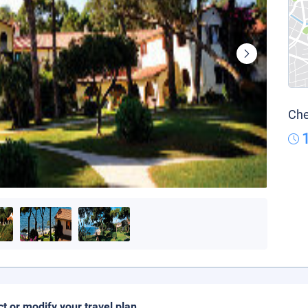
Che
ct or modify your travel plan