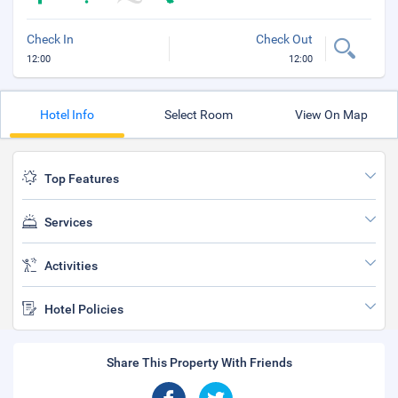
Check In
Check Out
12:00
12:00
Hotel Info
Select Room
View On Map
Top Features
Services
Activities
Hotel Policies
Share This Property With Friends