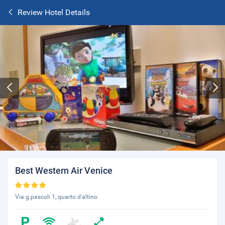
Review Hotel Details
Best Western Air Venice
Via g.pascoli 1, quarto d'altino