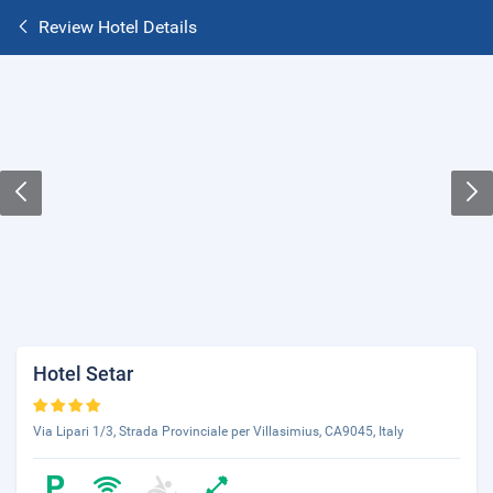
Review Hotel Details
Hotel Setar
Via Lipari 1/3, Strada Provinciale per Villasimius, CA9045, Italy