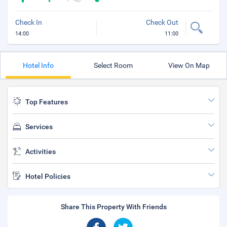
Check In
Check Out
14:00
11:00
Hotel Info
Select Room
View On Map
Top Features
Services
Activities
Hotel Policies
Share This Property With Friends