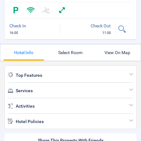
Check In
Check Out
16:00
11:00
Hotel Info
Select Room
View On Map
Top Features
Services
Activities
Hotel Policies
Share This Property With Friends