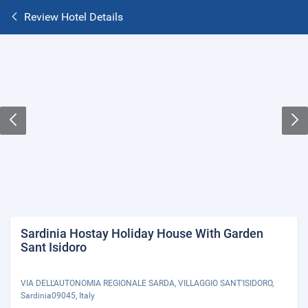
Review Hotel Details
Sardinia Hostay Holiday House With Garden
Sant Isidoro
VIA DELL'AUTONOMIA REGIONALE SARDA, VILLAGGIO SANT'ISIDORO,
Sardinia09045, Italy