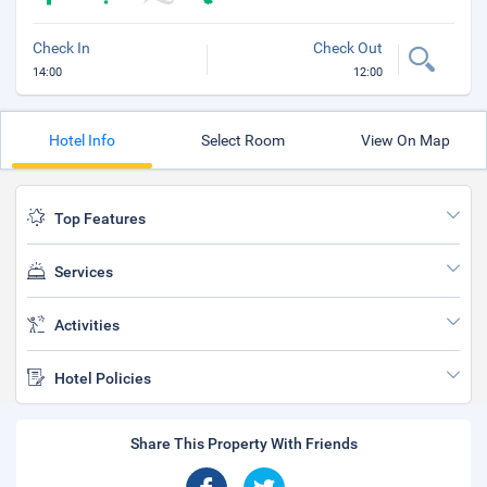
Check In
Check Out
14:00
12:00
Hotel Info
Select Room
View On Map
Top Features
Services
Activities
Hotel Policies
Share This Property With Friends