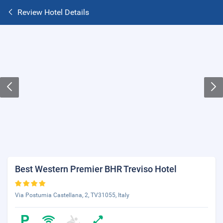
Review Hotel Details
Best Western Premier BHR Treviso Hotel
Via Postumia Castellana, 2, TV31055, Italy