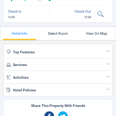
Check In
Check Out
12:00
12:00
Hotel Info
Select Room
View On Map
Top Features
Services
Activities
Hotel Policies
Share This Property With Friends