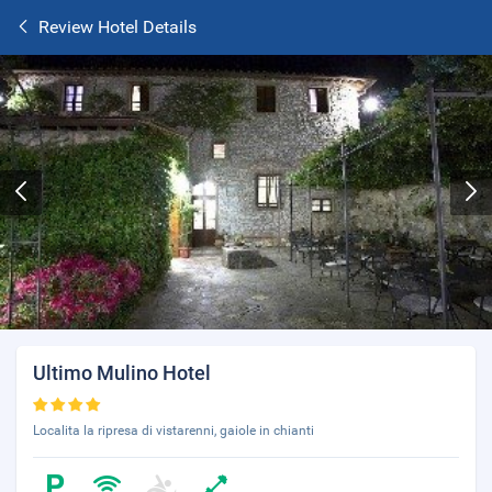
Review Hotel Details
Ultimo Mulino Hotel
Localita la ripresa di vistarenni, gaiole in chianti