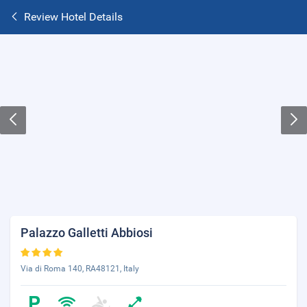
Review Hotel Details
Palazzo Galletti Abbiosi
Via di Roma 140, RA48121, Italy