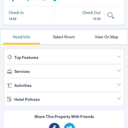
Check In
Check Out
14:00
10:30
Hotel Info
Select Room
View On Map
Top Features
Services
Activities
Hotel Policies
Share This Property With Friends