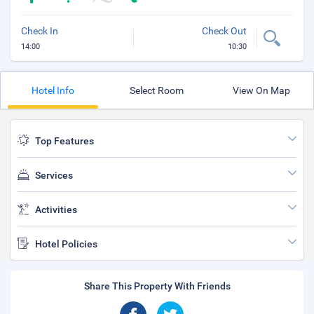
Check In
Check Out
14:00
10:30
Hotel Info
Select Room
View On Map
Top Features
Services
Activities
Hotel Policies
Share This Property With Friends