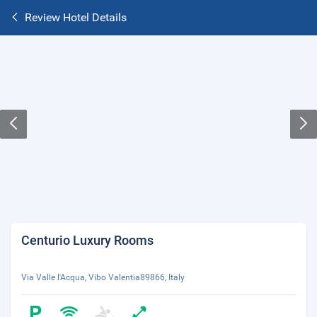
Review Hotel Details
Centurio Luxury Rooms
Via Valle l'Acqua, Vibo Valentia89866, Italy