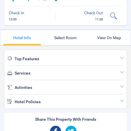
Check In
Check Out
15:00
11:00
Hotel Info
Select Room
View On Map
Top Features
Services
Activities
Hotel Policies
Share This Property With Friends