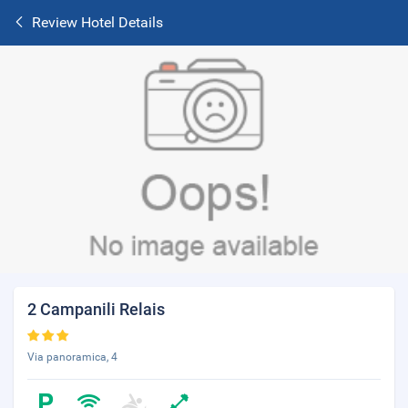
Review Hotel Details
2 Campanili Relais
Via panoramica, 4