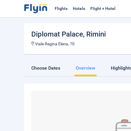
Flights
Hotels
Flight + Hotel
Diplomat Palace
, Rimini
Viale Regina Elena, 70
Choose Dates
Overview
Highlight