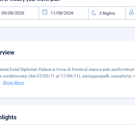
rview
ioneL'hotel Diplomat Palace si trova di fronte al mare e solo pochi minu
ia condizionata (dal 07/05/11 al 17/09/11), asciugacapelli, cassaforte, m
..
Show More
hlights