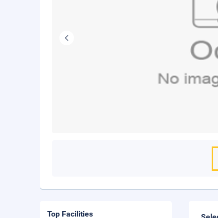
Top Facilities
Sele