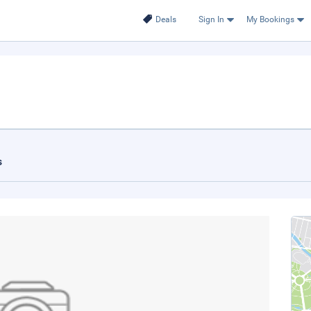
Deals
Sign In
My Bookings
s