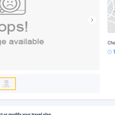
Che
ct or modify your travel plan