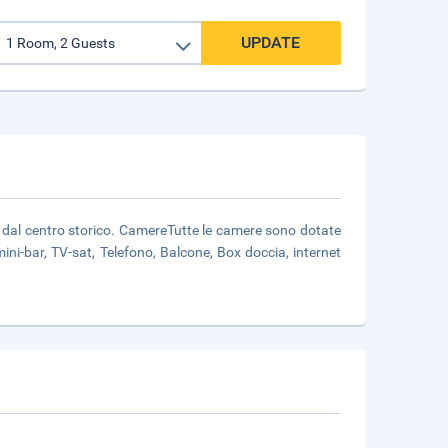
UPDATE
ti dal centro storico. CamereTutte le camere sono dotate
ini-bar, TV-sat, Telefono, Balcone, Box doccia, internet