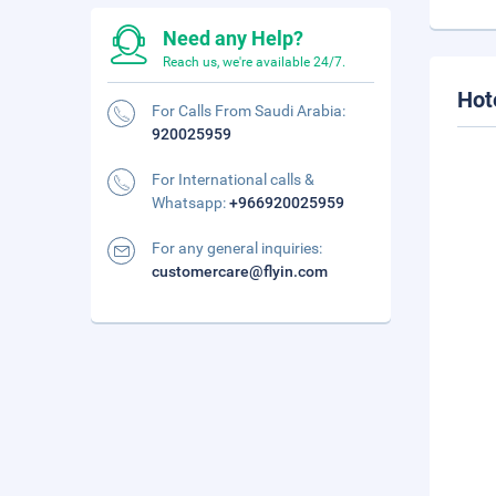
Need any Help?
Reach us, we're available 24/7.
Hot
For Calls From Saudi Arabia:
920025959
For International calls &
Whatsapp:
+966920025959
For any general inquiries:
customercare@flyin.com