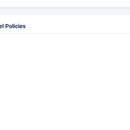
el Policies