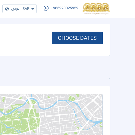
عربي
|
SAR
+966920025959
CHOOSE DATES