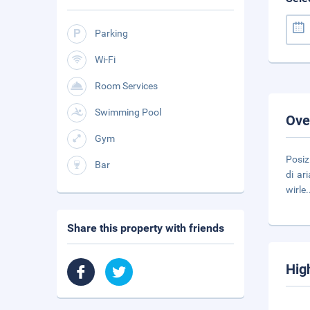
Parking
Wi-Fi
Room Services
Swimming Pool
Ove
Gym
Posiz
Bar
di ar
wirle
.
Share this property with friends
Hig