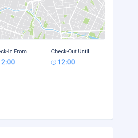
ck-In From
Check-Out Until
12:00
12:00