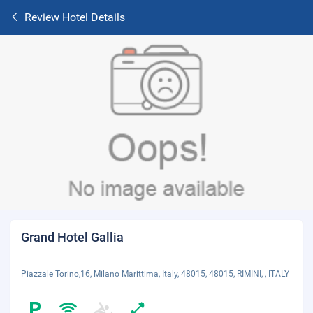
Review Hotel Details
Grand Hotel Gallia
Piazzale Torino,16, Milano Marittima, Italy, 48015, 48015, RIMINI, , ITALY