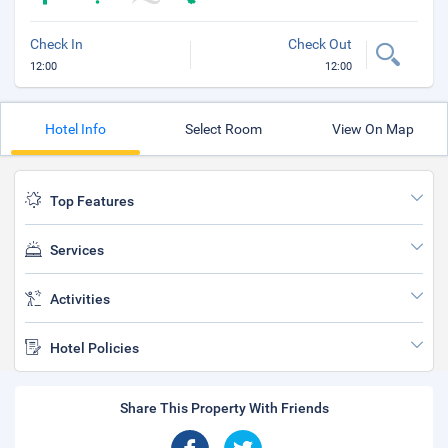
Check In
Check Out
12:00
12:00
Hotel Info
Select Room
View On Map
Top Features
Services
Activities
Hotel Policies
Share This Property With Friends