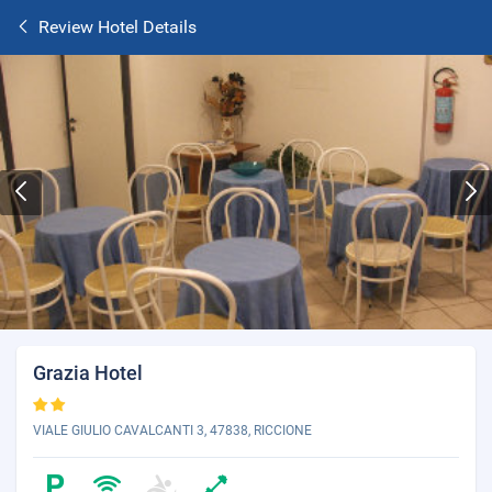
Review Hotel Details
Grazia Hotel
VIALE GIULIO CAVALCANTI 3, 47838, RICCIONE