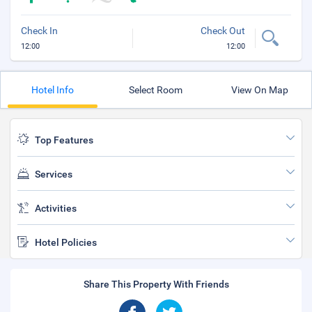
Check In
Check Out
12:00
12:00
Hotel Info
Select Room
View On Map
Top Features
Services
Activities
Hotel Policies
Share This Property With Friends