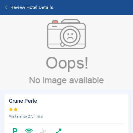
Review Hotel Details
Grune Perle
Via taranto 27, rimini