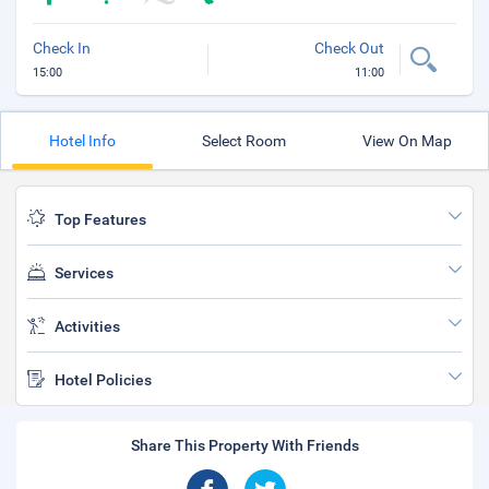
Check In
Check Out
15:00
11:00
Hotel Info
Select Room
View On Map
Top Features
Services
Activities
Hotel Policies
Share This Property With Friends