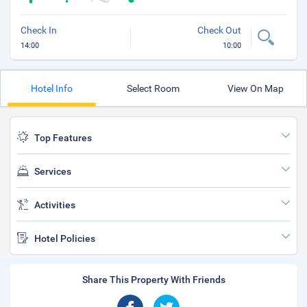
Check In
Check Out
14:00
10:00
Hotel Info
Select Room
View On Map
Top Features
Services
Activities
Hotel Policies
Share This Property With Friends