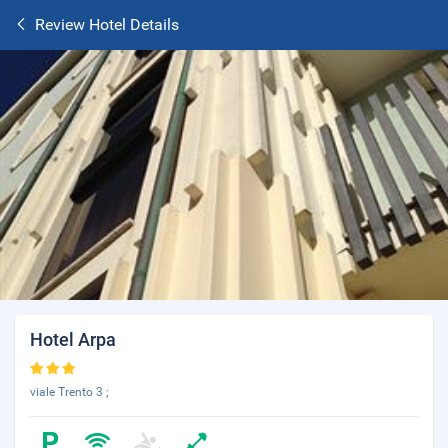
Review Hotel Details
Hotel Arpa
viale Trento 3 ;