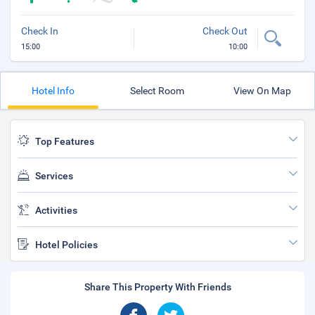
Check In
Check Out
15:00
10:00
Hotel Info
Select Room
View On Map
Top Features
Services
Activities
Hotel Policies
Share This Property With Friends