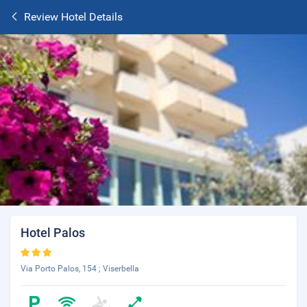
Review Hotel Details
Hotel Palos
Via Porto Palos, 154 ; Viserbella