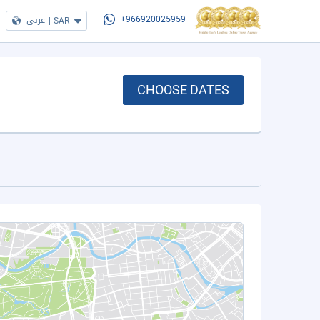
عربي
|
SAR
+966920025959
CHOOSE DATES