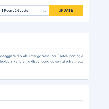
UPDATE
sseggiata di Viale Amerigo Vespucci, l'Hotel Sporting e
ipologia Panoramic dispongono di: servizi privati, box