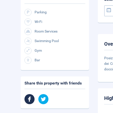
Parking
Wi-Fi
Room Services
Swimming Pool
Ove
Gym
Posiz
Bar
dei C
docci
Share this property with friends
Hig