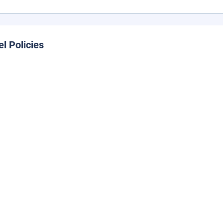
el Policies