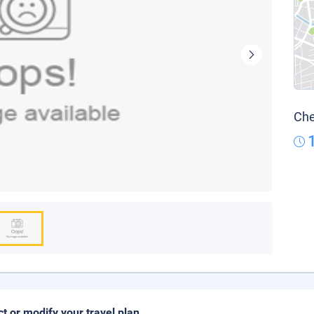
Che
ct or modify your travel plan