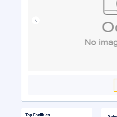
Top Facilities
Sele