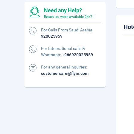
Need any Help?
Reach us, we're available 24/7.
Hot
For Calls From Saudi Arabia:
920025959
For International calls &
Whatsapp:
+966920025959
For any general inquiries:
customercare@flyin.com