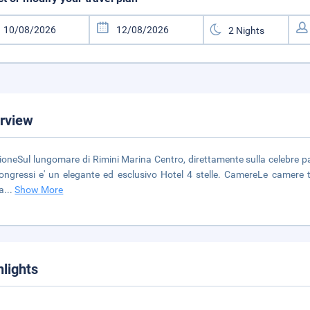
rview
ioneSul lungomare di Rimini Marina Centro, direttamente sulla celebre pa
ongressi e' un elegante ed esclusivo Hotel 4 stelle. CamereLe camere t
a
...
Show More
hlights