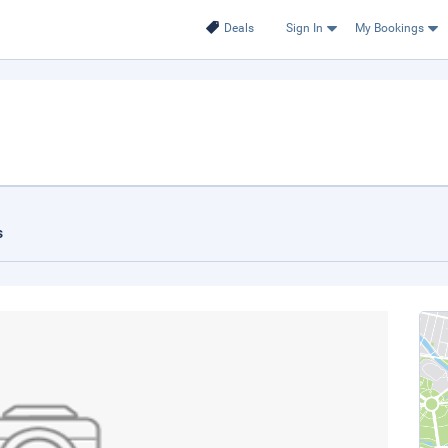
Deals
Sign In
My Bookings
s