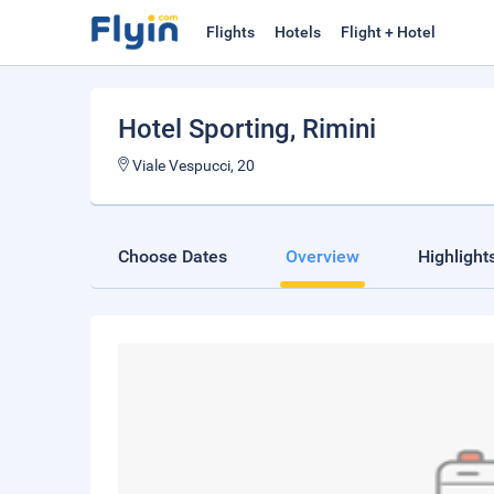
Flights
Hotels
Flight + Hotel
Hotel Sporting
, Rimini
Viale Vespucci, 20
Choose Dates
Overview
Highlight