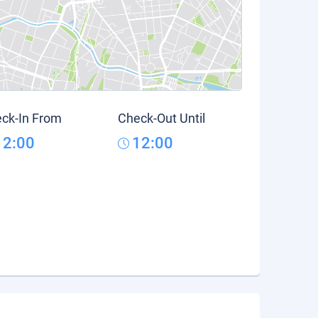
ck-In From
Check-Out Until
12:00
12:00