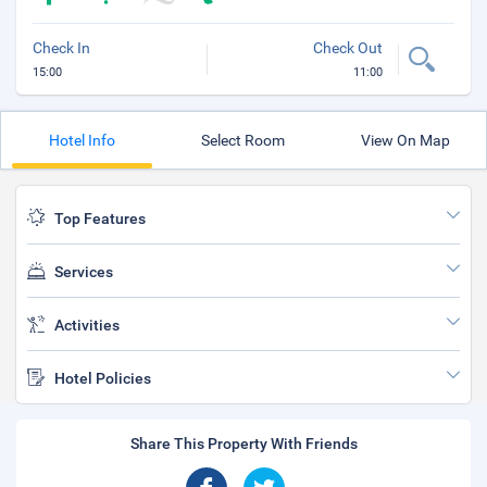
Check In
Check Out
15:00
11:00
Hotel Info
Select Room
View On Map
Top Features
Services
Activities
Hotel Policies
Share This Property With Friends