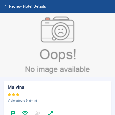
Review Hotel Details
Malvina
Viale ariosto 9, rimini