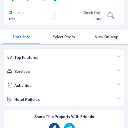
Check In
Check Out
12:00
12:00
Hotel Info
Select Room
View On Map
Top Features
Services
Activities
Hotel Policies
Share This Property With Friends