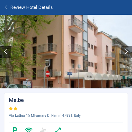
Review Hotel Details
Me.be
Via Latina 15 Miramare Di Rimini 47831, Italy