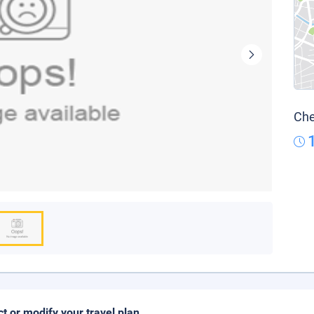
Che
ct or modify your travel plan