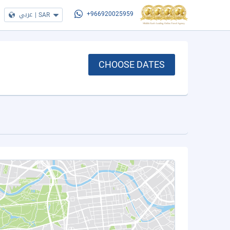
عربي
|
SAR
+966920025959
CHOOSE DATES