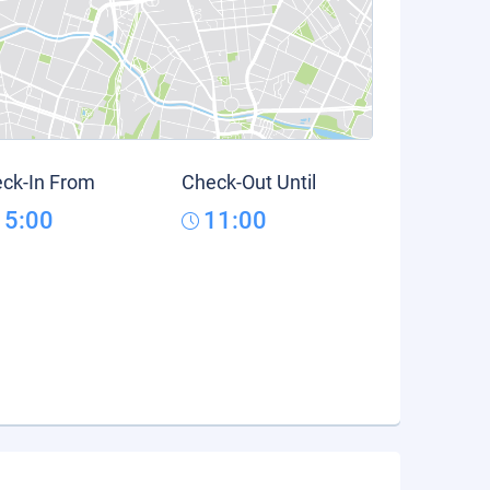
ck-In From
Check-Out Until
15:00
11:00