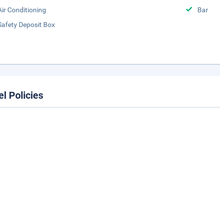
Air Conditioning
Bar
Safety Deposit Box
el Policies