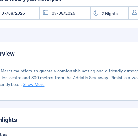
rview
 Marittima offers its guests a comfortable setting and a friendly atmosphe
ition centre and 300 metres from the Adriatic Sea away. Rimini is a wo
sandy bea
...
Show More
hlights
ities