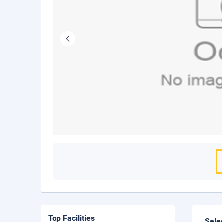
Top Facilities
Sele