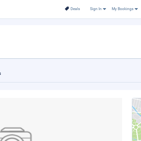
Deals
Sign In
My Bookings
s