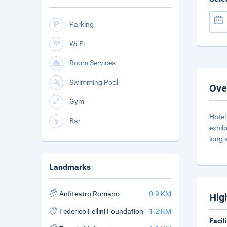
Parking
Wi-Fi
Room Services
Swimming Pool
Ove
Gym
Hotel
Bar
exhib
long 
Landmarks
Anfiteatro Romano
0.9 KM
Hig
Federico Fellini Foundation
1.2 KM
Facil