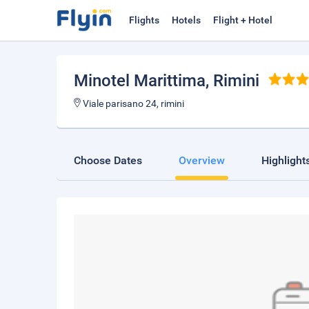
Flights
Hotels
Flight + Hotel
Minotel Marittima
, Rimini
Viale parisano 24, rimini
Choose Dates
Overview
Highlight