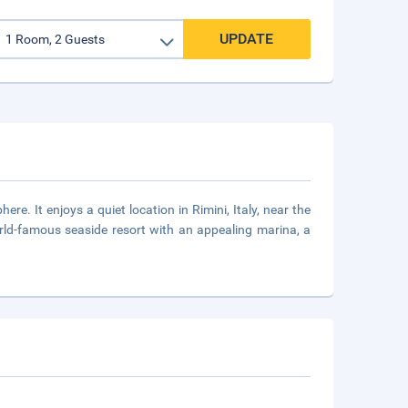
UPDATE
re. It enjoys a quiet location in Rimini, Italy, near the
rld-famous seaside resort with an appealing marina, a