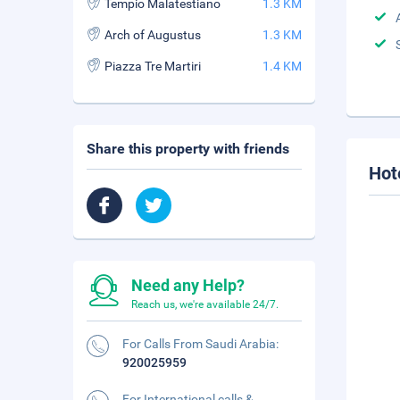
Tempio Malatestiano
1.3 KM
Arch of Augustus
1.3 KM
Piazza Tre Martiri
1.4 KM
Share this property with friends
Hot
Need any Help?
Reach us, we're available 24/7.
For Calls From Saudi Arabia:
920025959
For International calls &